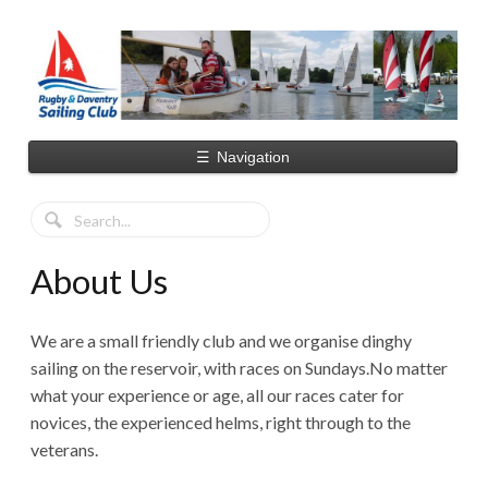
☰
Navigation
About Us
We are a small friendly club and we organise dinghy
sailing on the reservoir, with races on Sundays.No matter
what your experience or age, all our races cater for
novices, the experienced helms, right through to the
veterans.