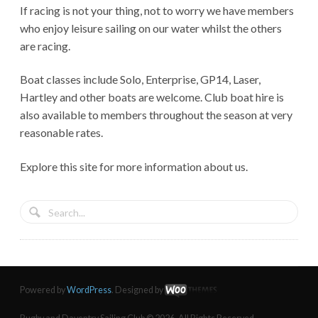
If racing is not your thing, not to worry we have members
who enjoy leisure sailing on our water whilst the others
are racing.
Boat classes include Solo, Enterprise, GP14, Laser,
Hartley and other boats are welcome. Club boat hire is
also available to members throughout the season at very
reasonable rates.
Explore this site for more information about us.
Powered by
WordPress
. Designed by