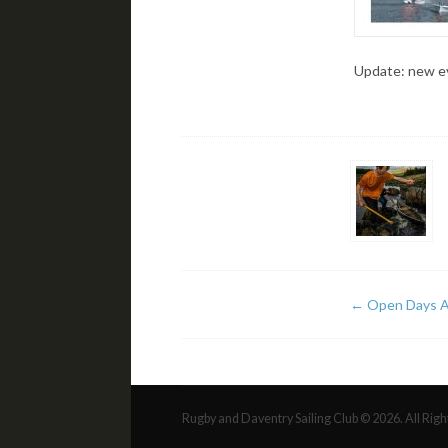
Update: new ev
←
Open Days A
Rugby and Daventry Sailing Club © 2026. All Rig