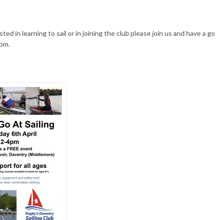
sted in learning to sail or in joining the club please join us and have a go
pm.