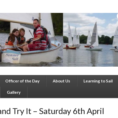
Officer of the Day
About Us
Learning to Sail
Gallery
nd Try It – Saturday 6th April