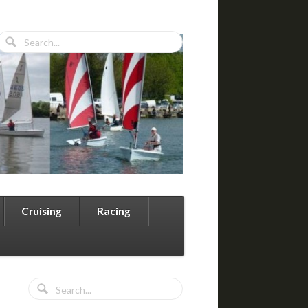
Cruising
Racing