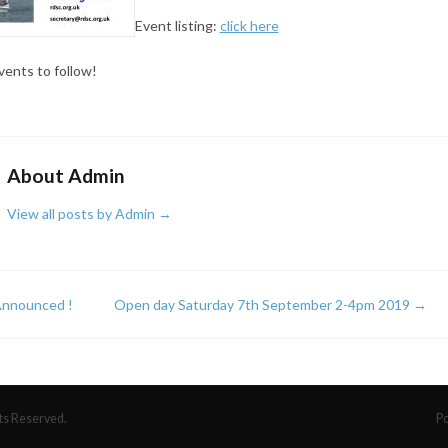
Event listing:
click here
ents to follow!
About Admin
View all posts by Admin
→
nnounced !
Open day Saturday 7th September 2-4pm 2019
→
hts Reserved.
P