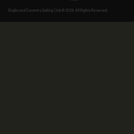
Rugby and Daventry Sailing Club © 2026. All Rights Reserved.