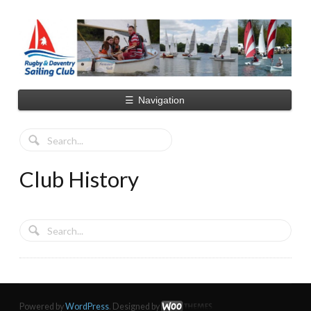
☰
Navigation
Club History
Powered by
WordPress
. Designed by