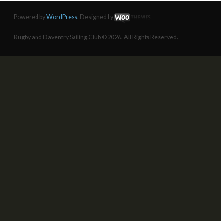
Powered by
WordPress
. Designed by
Rugby and Daventry Sailing Club © 2026. All Rights Reserved.