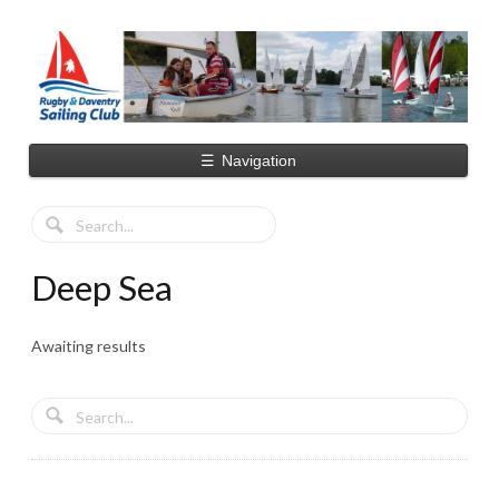
☰
Navigation
Deep Sea
Awaiting results