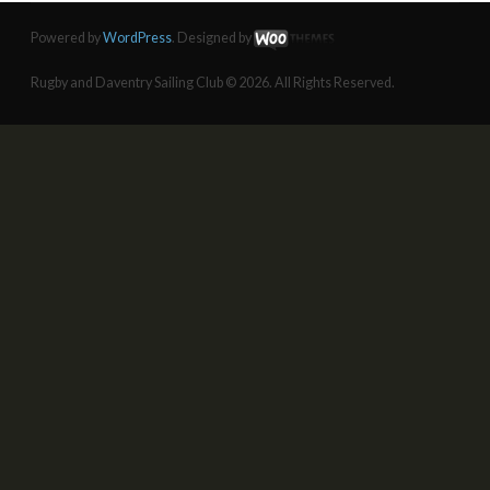
Powered by
WordPress
. Designed by
Rugby and Daventry Sailing Club © 2026. All Rights Reserved.