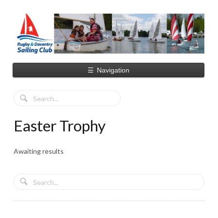
☰
Navigation
Easter Trophy
Awaiting results